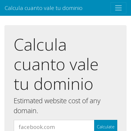
Calcula cuanto vale tu dominio
Calcula
cuanto vale
tu dominio
Estimated website cost of any
domain.