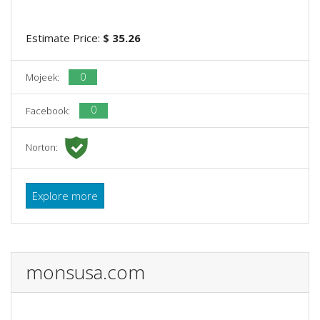
Estimate Price:
$ 35.26
0
Mojeek:
0
Facebook:
Norton:
Explore more
monsusa.com