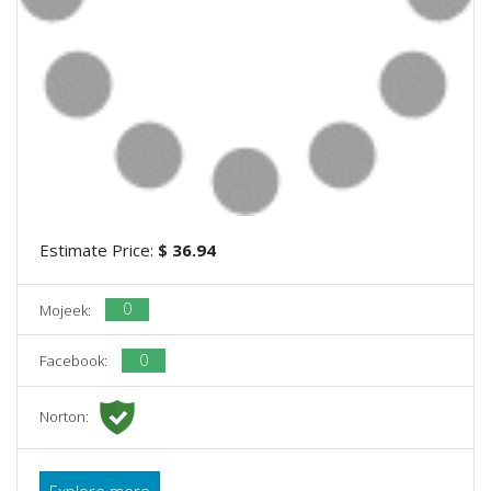
Estimate Price:
$ 36.94
0
Mojeek:
0
Facebook:
Norton:
Explore more