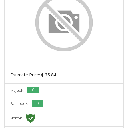
Estimate Price:
$ 35.84
0
Mojeek:
0
Facebook:
Norton: