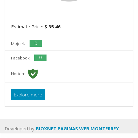
Estimate Price:
$ 35.46
0
Mojeek:
0
Facebook:
Norton:
Explore more
Developed by
BIOXNET PAGINAS WEB MONTERREY