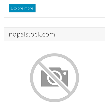
Explore more
nopalstock.com