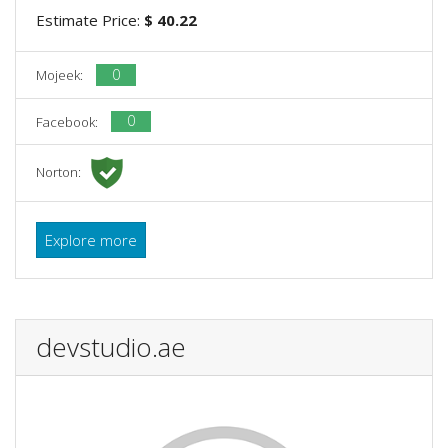
Estimate Price:
$ 40.22
0
Mojeek:
0
Facebook:
Norton:
Explore more
devstudio.ae