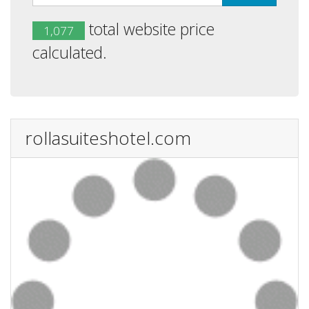
total website price
1,077
calculated.
rollasuiteshotel.com