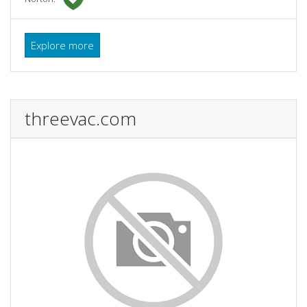
Explore more
threevac.com