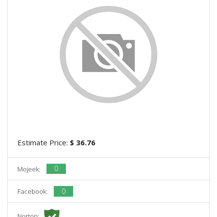
Estimate Price:
$ 36.76
0
Mojeek:
0
Facebook:
Norton: