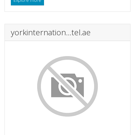
yorkinternation...tel.ae